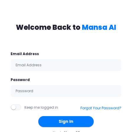
Welcome Back to
Mansa AI
Email Address
Password
Keep me logged in
Forgot Your Password?
Sign In