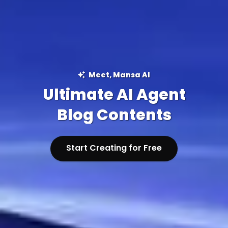
Meet, Mansa AI
Ultimate AI Agent
Blog Contents
Start Creating for Free
Start Creating for Free