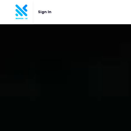
Sign In